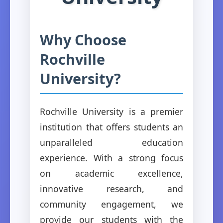
Why Choose
Rochville
University?
Rochville University is a premier
institution that offers students an
unparalleled education
experience. With a strong focus
on academic excellence,
innovative research, and
community engagement, we
provide our students with the