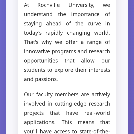
At Rochville University, we
understand the importance of
staying ahead of the curve in
today's rapidly changing world.
That's why we offer a range of
innovative programs and research
opportunities that allow our
students to explore their interests
and passions.
Our faculty members are actively
involved in cutting-edge research
projects that have real-world
applications. This means that
you'll have access to state-of-the-