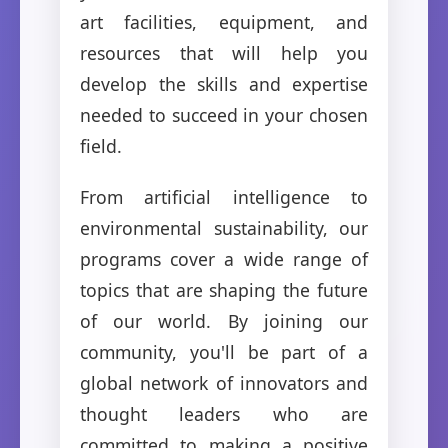
art facilities, equipment, and
resources that will help you
develop the skills and expertise
needed to succeed in your chosen
field.
From artificial intelligence to
environmental sustainability, our
programs cover a wide range of
topics that are shaping the future
of our world. By joining our
community, you'll be part of a
global network of innovators and
thought leaders who are
committed to making a positive