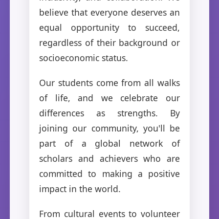
believe that everyone deserves an
equal opportunity to succeed,
regardless of their background or
socioeconomic status.
Our students come from all walks
of life, and we celebrate our
differences as strengths. By
joining our community, you'll be
part of a global network of
scholars and achievers who are
committed to making a positive
impact in the world.
From cultural events to volunteer