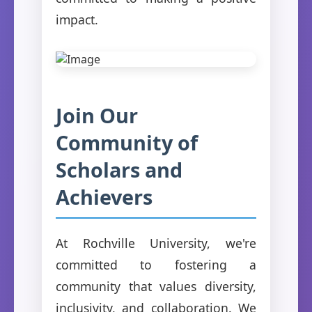
impact.
Join Our
Community of
Scholars and
Achievers
At Rochville University, we're
committed to fostering a
community that values diversity,
inclusivity, and collaboration. We