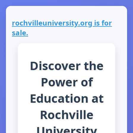
rochvilleuniversity.org is for
sale.
Discover the
Power of
Education at
Rochville
University