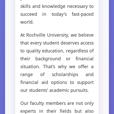
skills and knowledge necessary to
succeed in today's fast-paced
world.
At Rochville University, we believe
that every student deserves access
to quality education, regardless of
their background or financial
situation. That's why we offer a
range of scholarships and
financial aid options to support
our students' academic pursuits.
Our faculty members are not only
experts in their fields but also