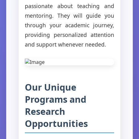
passionate about teaching and
mentoring. They will guide you
through your academic journey,
providing personalized attention
and support whenever needed.
Our Unique
Programs and
Research
Opportunities